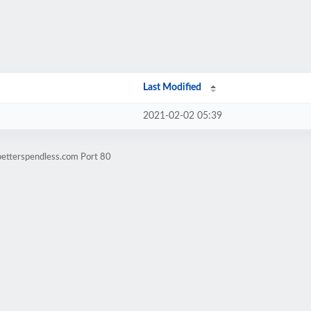
Last Modified
2021-02-02 05:39
betterspendless.com Port 80