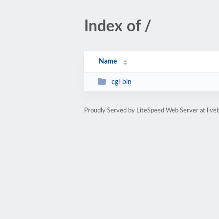
Index of /
Name
cgi-bin
Proudly Served by LiteSpeed Web Server at live