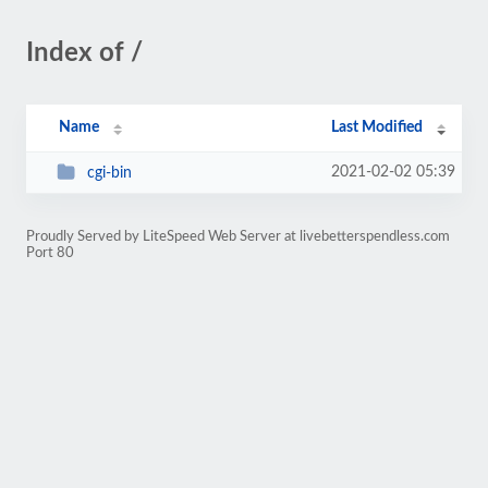
Index of /
Name
Last Modified
2021-02-02 05:39
cgi-bin
Proudly Served by LiteSpeed Web Server at livebetterspendless.com
Port 80